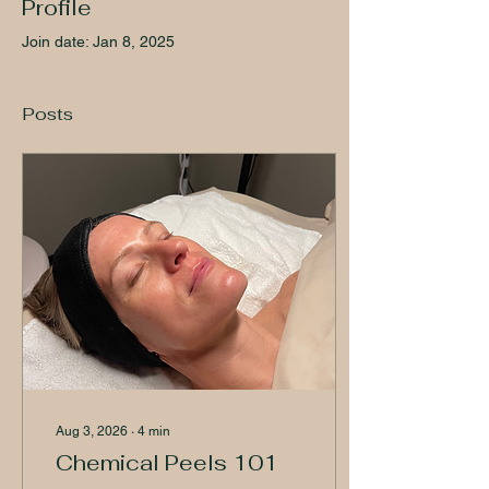
Profile
Join date: Jan 8, 2025
Posts
Aug 3, 2026
∙
4
min
Chemical Peels 101