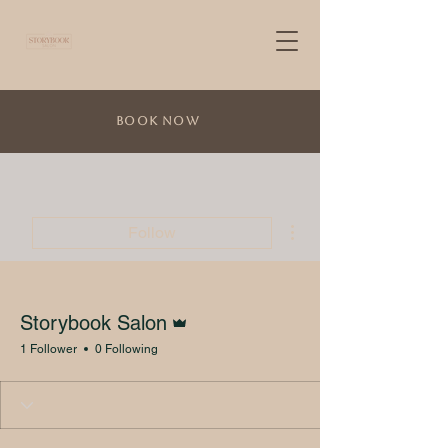
Book Now
More actions
Follow
Admin
Storybook Salon
1 Follower
0 Following