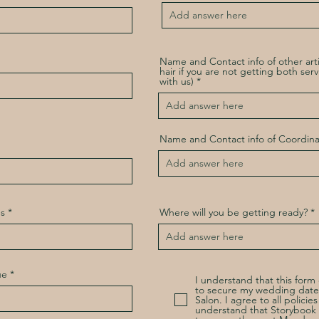
Name and Contact info of other art
hair if you are not getting both ser
with us)
Name and Contact info of Coordina
s
Where will you be getting ready?
ue
I understand that this for
to secure my wedding date
Salon. I agree to all policie
understand that Storybook S