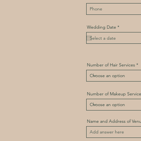
r
Wedding Date
*
e
q
u
i
r
e
d
Number of Hair Services
Number of Makeup Service
Name and Address of Ven