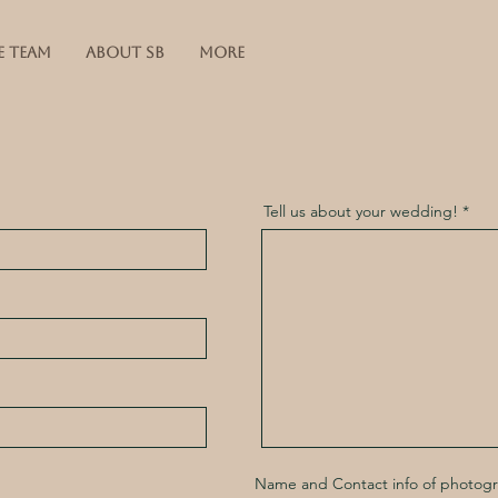
E TEAM
ABOUT SB
More
Tell us about your wedding!
Name and Contact info of photog