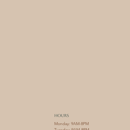
HOURS
Monday: 9AM-8PM
Tuesday: 9AM-8PM