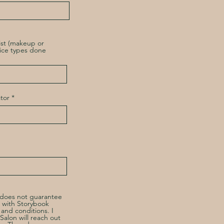
ist (makeup or
vice types done
tor
m does not guarantee
 with Storybook
s and conditions. I
alon will reach out