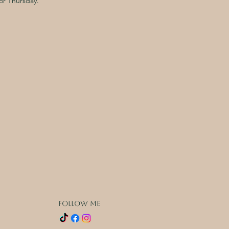
or Thursday.
FOLLOW ME