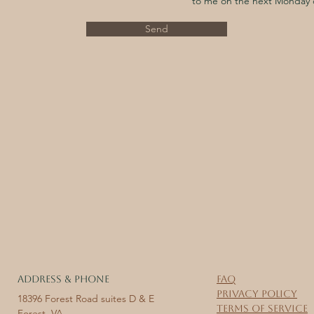
to me on the next Monday 
Send
ADDRESS & PHONE
FAQ
Privacy Policy
18396 Forest Road suites D & E
Terms of Service
Forest, VA