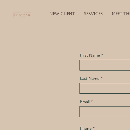
NEW CLIENT
SERVICES
MEET TH
First Name
Last Name
Email
Phone