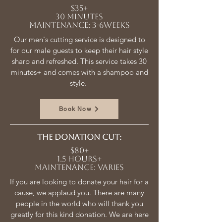
$35+
30 minutes
Maintenance: 3-6weeks
Our men's cutting service is designed to
for our male guests to keep their hair style
sharp and refreshed. This service takes 30
minutes+ and comes with a shampoo and
style.
Book Now
The donation cut:
$80+
1.5 hours+
Maintenance: varies
If you are looking to donate your hair for a
cause, we applaud you. There are many
people in the world who will thank you
greatly for this kind donation. We are here