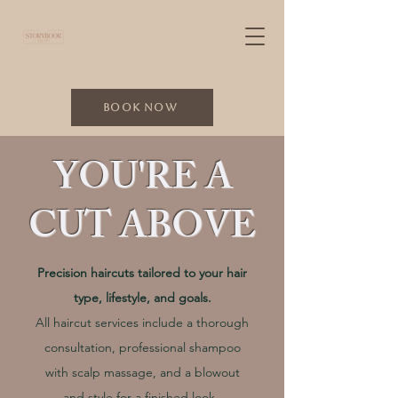
Book Now
YOU'RE A
CUT ABOVE
Precision haircuts tailored to your hair
type, lifestyle, and goals.
All haircut services include a thorough
consultation, professional shampoo
with scalp massage, and a blowout
and style for a finished look.