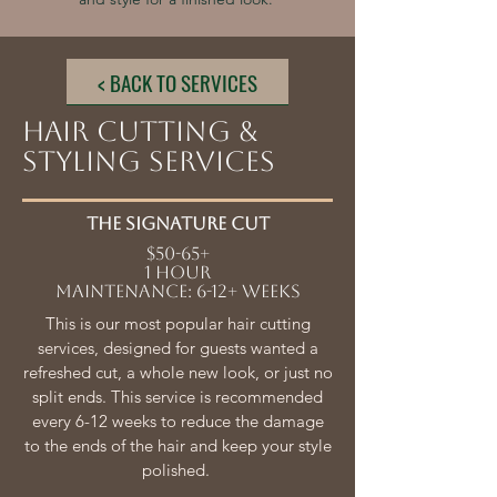
< BACK TO SERVICES
HAIR CUTTING &
STYLING SERVICES
The SIGNATURE CUT
$50-65+
1 HOUR
Maintenance: 6-12+ weeks
This is our most popular hair cutting
services, designed for guests wanted a
refreshed cut, a whole new look, or just no
split ends. This service is recommended
every 6-12 weeks to reduce the damage
to the ends of the hair and keep your style
polished.