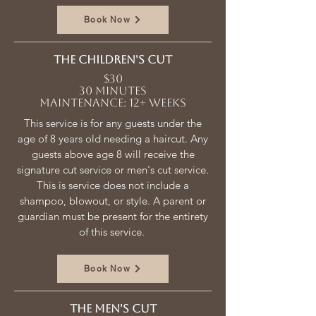
Book Now
The children's cut
$30
30 minutes
Maintenance: 12+ weeks
This service is for any guests under the
age of 8 years old needing a haircut. Any
guests above age 8 will receive the
signature cut service or men's cut service.
This is service does not include a
shampoo, blowout, or style. A parent or
guardian must be present for the entirety
of this service.
Book Now
The men's Cut