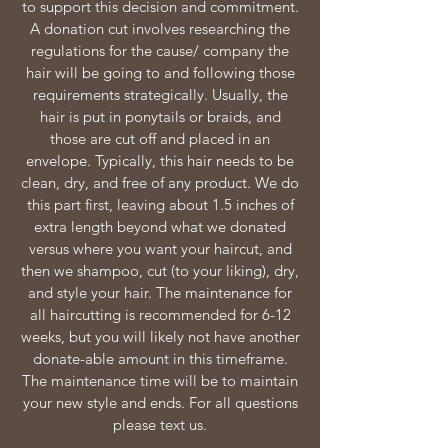
to support this decision and commitment.
A donation cut involves researching the
regulations for the cause/ company the
hair will be going to and following those
requirements strategically. Usually, the
hair is put in ponytails or braids, and
those are cut off and placed in an
envelope. Typically, this hair needs to be
clean, dry, and free of any product. We do
this part first, leaving about 1.5 inches of
extra length beyond what we donated
versus where you want your haircut, and
then we shampoo, cut (to your liking), dry,
and style your hair. The maintenance for
all haircutting is recommended for 6-12
weeks, but you will likely not have another
donate-able amount in this timeframe.
The maintenance time will be to maintain
your new style and ends. For all questions
please text us.