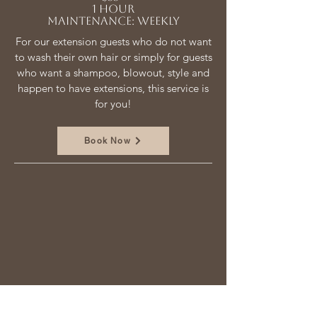
1 hour
Maintenance: weekly
For our extension guests who do not want
to wash their own hair or simply for guests
who want a shampoo, blowout, style and
happen to have extensions, this service is
for you!
Book Now