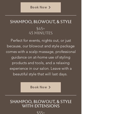
Book Now
Shampoo, blowout, & style
$45+
45 minutes
Perfect for events, nights out, or just
because, our blowout and style package
comes with a scalp massage, professional
guidance on at-home use of styling
products and tools, and a relaxing
experience in our salon. Leave with a
beautiful style that will last days.
Book Now
Shampoo, blowout, & style
with extensions
$55+