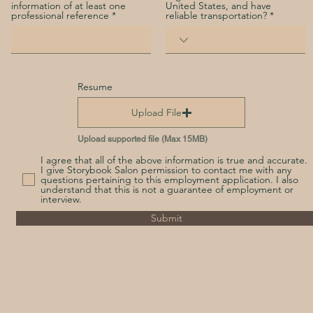
information of at least one
United States, and have
professional reference
reliable transportation?
Resume
Upload File
Upload supported file (Max 15MB)
I agree that all of the above information is true and accurate.
I give Storybook Salon permission to contact me with any
questions pertaining to this employment application. I also
understand that this is not a guarantee of employment or
interview.
Submit