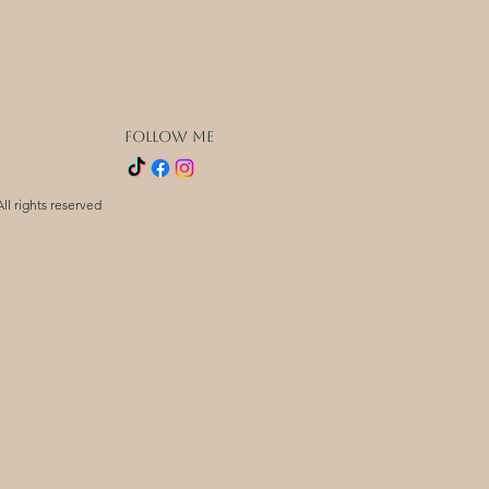
FOLLOW ME
ll rights reserved