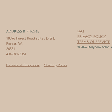
ADDRESS & PHONE
FAQ
Privacy Policy
18396 Forest Road suites D & E
Terms of Service
Forest, VA
© 2026 Storybook Salon. A
24551
434-941-2361
Careers at Storybook
Starting Prices