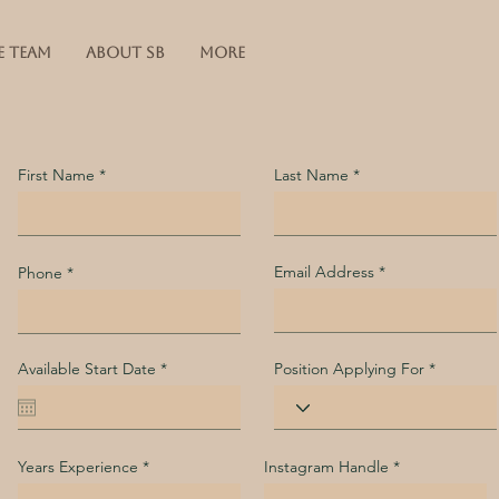
E TEAM
ABOUT SB
More
First Name
Last Name
Email Address
Phone
r
Available Start Date
*
Position Applying For
e
q
u
i
r
e
Years Experience
Instagram Handle
d