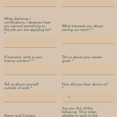
What diplomas /
certifications / degrees have
you earned pertaining to
What interests you about
the job you are applying for?
joining our team?
If licensed, what is your
Tell us about your career
license number?
goals
Tell us about yourself
How did you hear about us?
outside of work
Are you ALL of the
following: 18 or older,
Name and Contact
eligible to work in the