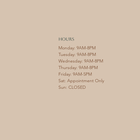
HOURS
Monday: 9AM-8PM
Tuesday: 9AM-8PM
Wednesday: 9AM-8PM
Thursday: 9AM-8PM
Friday: 9AM-5PM
Sat: Appointment Only
Sun: CLOSED