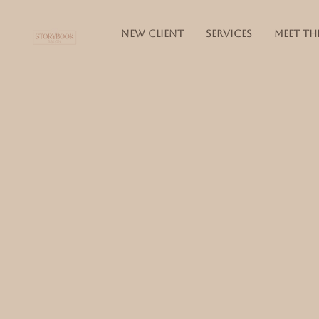
NEW CLIENT
SERVICES
MEET TH