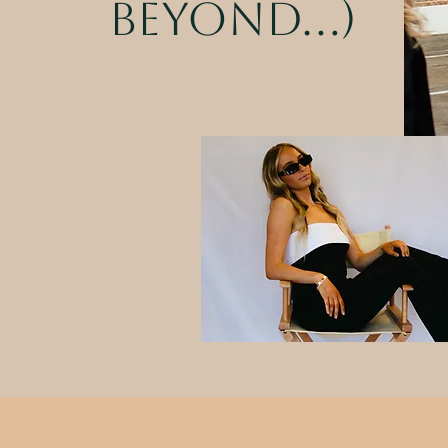
beyond...)