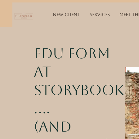
NEW CLIENT
SERVICES
MEET TH
Edu Form
at
storybook
....
(and