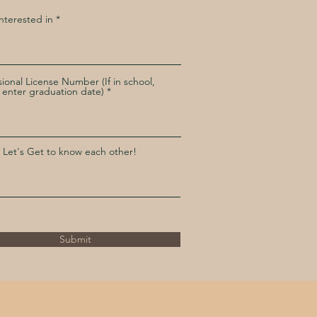
Interested in
sional License Number (If in school,
 enter graduation date)
 Let's Get to know each other!
Submit