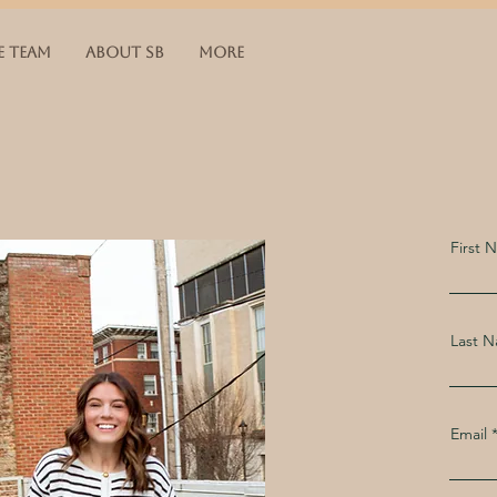
E TEAM
ABOUT SB
More
First 
Last 
Email