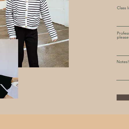
Class 
Profes
please
Notes!