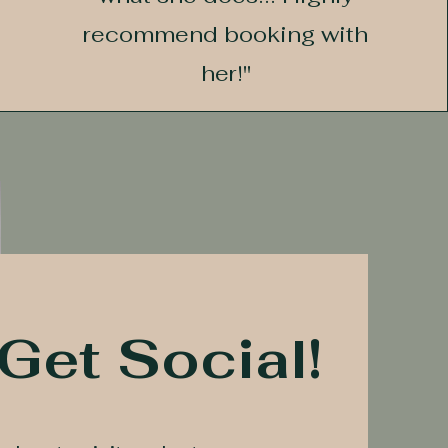
recommend booking with
her!"
 Get Social!