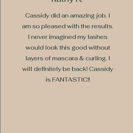
Cassidy did an amazing job. I
am so pleased with the results.
I never imagined my lashes
would look this good without
layers of mascara & curling. I
will definitely be back! Cassidy
is FANTASTIC!!