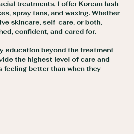
acial treatments, I offer Korean lash
ices, spray tans, and waxing. Whether
ive skincare, self-care, or both,
shed, confident, and cared for.
 my education beyond the treatment
ide the highest level of care and
s feeling better than when they