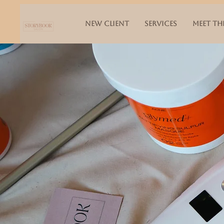
NEW CLIENT
SERVICES
MEET TH