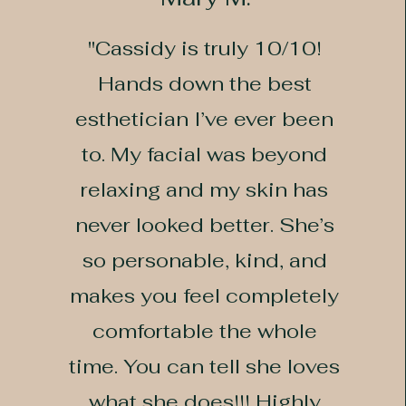
"Cassidy is truly 10/10!
Hands down the best
esthetician I’ve ever been
to. My facial was beyond
relaxing and my skin has
never looked better. She’s
so personable, kind, and
makes you feel completely
comfortable the whole
time. You can tell she loves
what she does!!! Highly