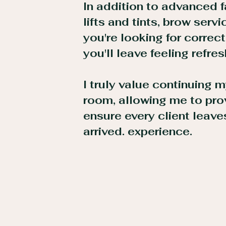
In addition to advanced f
lifts and tints, brow serv
you're looking for correct
you'll leave feeling refre
I truly value continuing
room, allowing me to prov
ensure every client leave
arrived. experience.