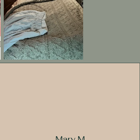
Mary M.