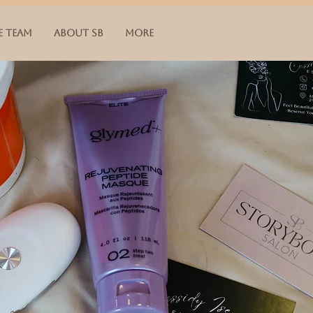
E TEAM
ABOUT SB
More