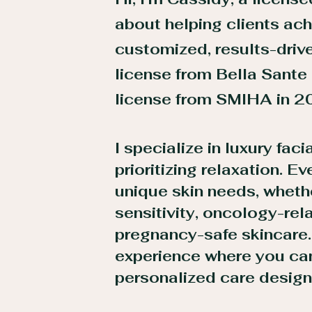
about helping clients ach
customized, results-driv
license from Bella Sante
license from SMIHA in 2
I specialize in luxury faci
prioritizing relaxation. E
unique skin needs, wheth
sensitivity, oncology-rel
pregnancy-safe skincare
experience where you can
personalized care designe