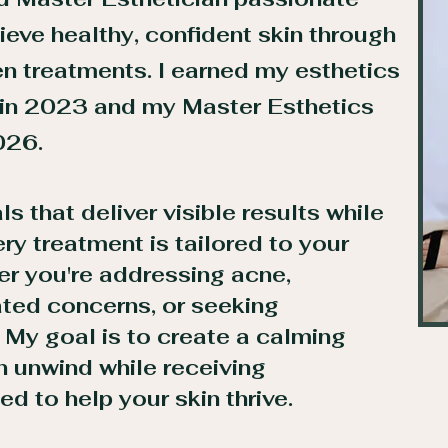
ieve healthy, confident skin through
en treatments. I earned my esthetics
 in 2023 and my Master Esthetics
026.
als that deliver visible results while
very treatment is tailored to your
er you're addressing acne,
ated concerns, or seeking
.
My goal is to create a calming
 unwind while receiving
d to help your skin thrive.