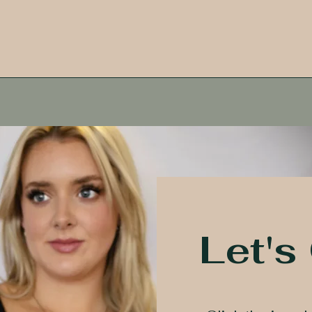
Let's