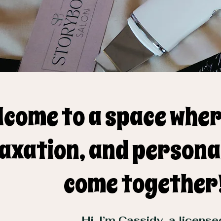
lcome to a space wher
axation, and persona
come together
Hi, I’m Cassidy, a licens