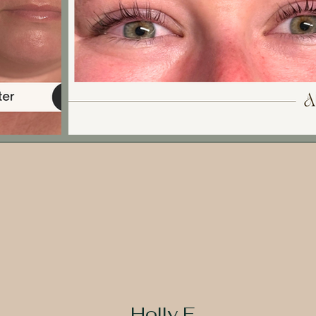
Holly F.