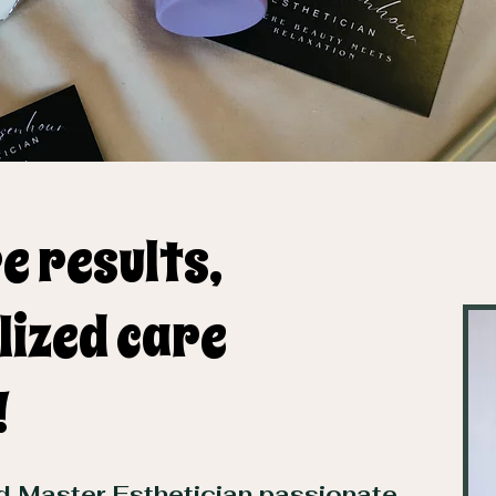
e results,
lized care
!
ed Master Esthetician passionate