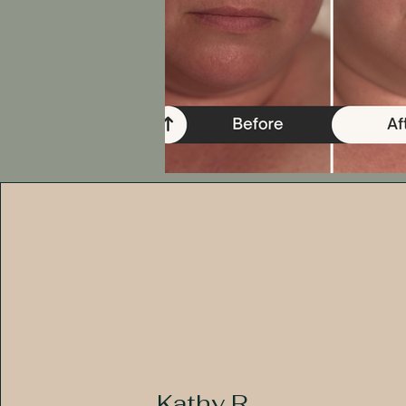
Kathy R.