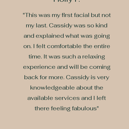
​"This was my first facial but not
my last. Cassidy was so kind
and explained what was going
on. I felt comfortable the entire
time. It was such a relaxing
experience and will be coming
back for more. Cassidy is very
knowledgeable about the
available services and I left
there feeling fabulous"