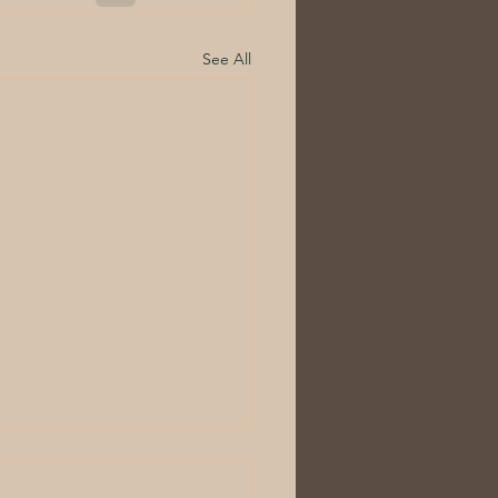
See All