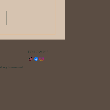
r wedding
ning is part of
r wedding: the
rybook weddings
FOLLOW ME
ference
ll rights reserved