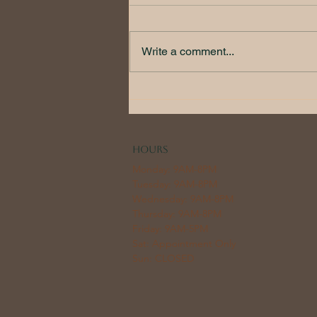
Write a comment...
Chemical Peels 101
HOURS
Monday: 9AM-8PM
Tuesday: 9AM-8PM
Wednesday: 9AM-8PM
Thursday: 9AM-8PM
Friday: 9AM-5PM
Sat: Appointment Only
Sun: CLOSED