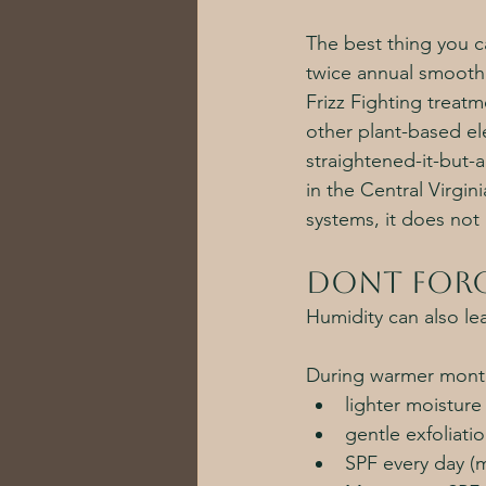
The best thing you ca
twice annual smooth
Frizz Fighting treatm
other plant-based ele
straightened-it-but-a
in the Central Virgi
systems, it does not 
Dont forg
Humidity can also lea
During warmer month
lighter moistur
gentle exfoliati
SPF every day (m