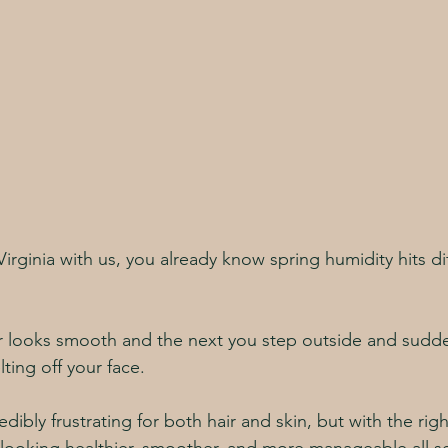
 Virginia with us, you already know spring humidity hits dif
r looks smooth and the next you step outside and sudde
elting off your face.
dibly frustrating for both hair and skin, but with the rig