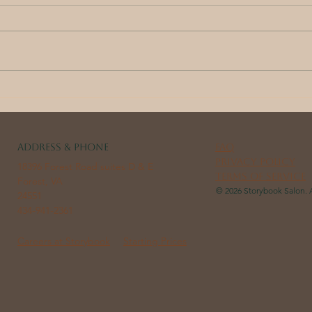
Hair extensions aren't
You
just for length: 7
mor
reasons our
you
lynchburg, virginia
sto
ADDRESS & PHONE
FAQ
clients get extensions
dif
Privacy Policy
18396 Forest Road suites D & E
Terms of Service
Forest, VA
© 2026 Storybook Salon. A
24551
434-941-2361
Careers at Storybook
Starting Prices