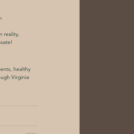
n
 reality, 
nsate!
ents, healthy 
ough Virginia 
!