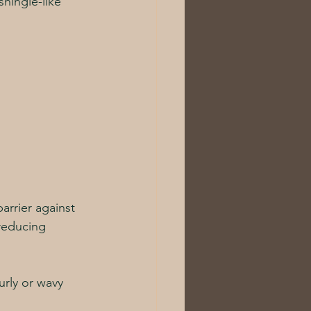
hingle-like 
arrier against 
 reducing 
urly or wavy 