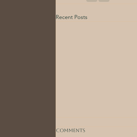
Recent Posts
Comments