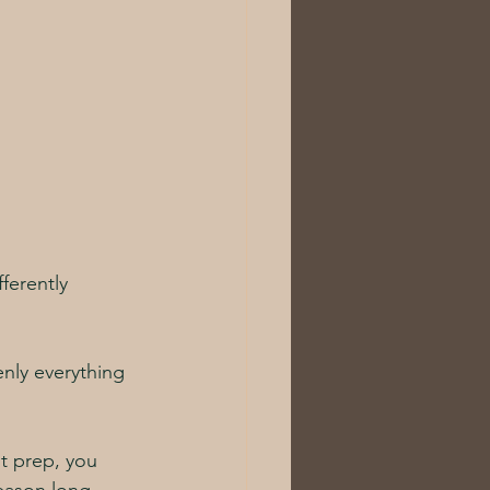
ferently 
nly everything 
ht prep, you 