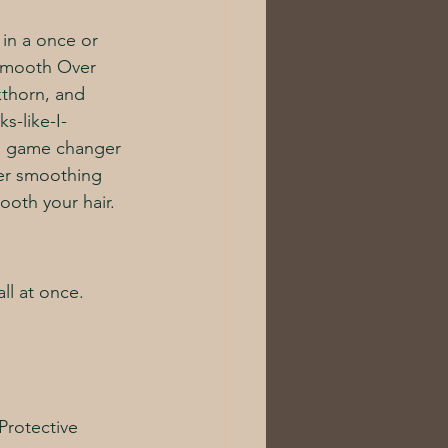
 in a once or 
Smooth Over 
kthorn, and 
s-like-I-
s a game changer 
her smoothing 
ooth your hair. 
ll at once. 
Protective 