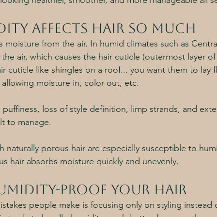
looking healthier, smoother, and more manageable all s
ity affects hair so much
s moisture from the air. In humid climates such as Central
the air, which causes the hair cuticle (outermost layer of 
ir cuticle like shingles on a roof... you want them to lay 
 allowing moisture in, color out, etc. 
, puffiness, loss of style definition, limp strands, and ext
lt to manage. 
h naturally porous hair are especially susceptible to hum
s hair absorbs moisture quickly and unevenly. 
midity-Proof Your Hair
stakes people make is focusing only on styling instead o