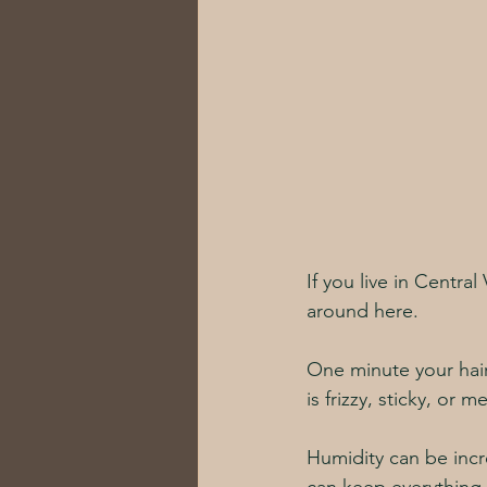
If you live in Central
around here. 
One minute your hai
is frizzy, sticky, or m
Humidity can be incre