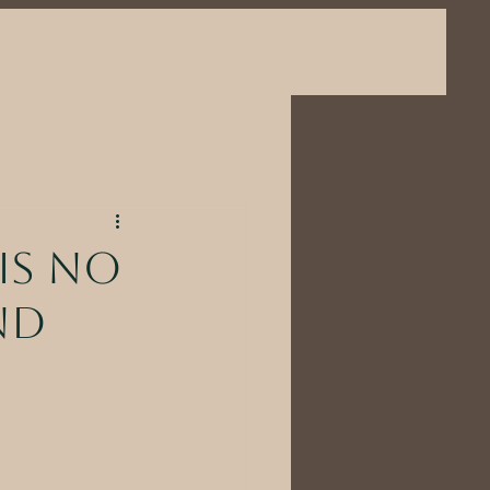
is no
nd