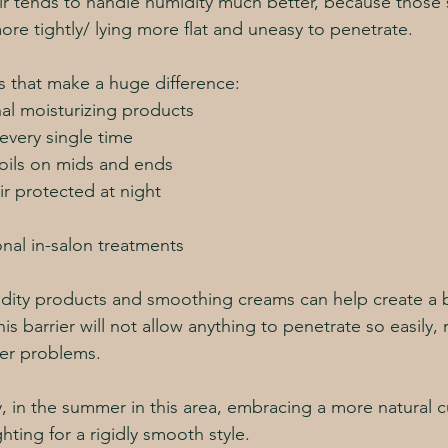
ir tends to handle humidity much better, because those s
ore tightly/ lying more flat and uneasy to penetrate. 
 that make a huge difference:
al moisturizing products
every single time
 oils on mids and ends
ir protected at night
nal in-salon treatments
midity products and smoothing creams can help create a b
his barrier will not allow anything to penetrate so easily,
ther problems.
, in the summer in this area, embracing a more natural c
ghting for a rigidly smooth style. 