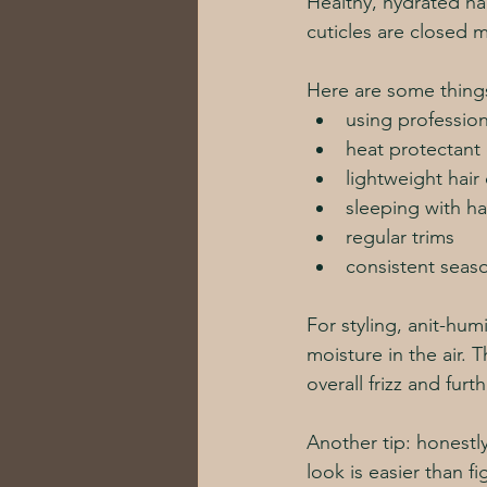
Healthy, hydrated ha
cuticles are closed m
Here are some things
using profession
heat protectant 
lightweight hair
sleeping with ha
regular trims
consistent seaso
For styling, anit-hu
moisture in the air. T
overall frizz and fur
Another tip: honestly
look is easier than fi