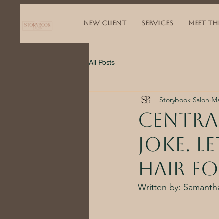
NEW CLIENT
SERVICES
MEET TH
All Posts
Storybook Salon
Ma
Central
joke. l
hair fo
Written by: Samantha