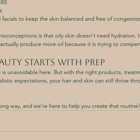
30)
s
 facials to keep the skin balanced and free of congestio
sconceptions is that oily skin doesn't need hydration. In
actually produce more oil because it is trying to compe
auty Starts with Prep
y is unavoidable here. But with the right products, treatm
istic expectations, your hair and skin can still thrive thr
 
long way, and we're here to help you create that routine