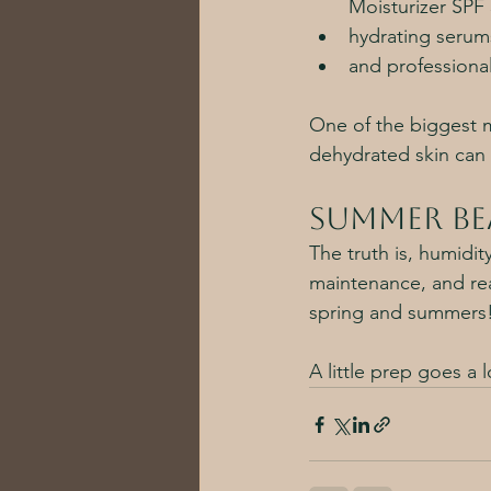
Moisturizer SPF 
hydrating serum
and professional
One of the biggest mi
dehydrated skin can 
Summer Be
The truth is, humidit
maintenance, and real
spring and summers!
A little prep goes a 