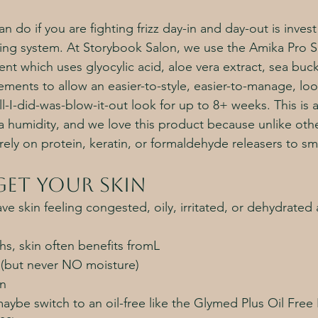
n do if you are fighting frizz day-in and day-out is invest
ing system. At Storybook Salon, we use the Amika Pro 
ent which uses glyocylic acid, aloe vera extract, sea buc
ments to allow an easier-to-style, easier-to-manage, look
ll-I-did-was-blow-it-out look for up to 8+ weeks. This i
nia humidity, and we love this product because unlike ot
rely on protein, keratin, or formaldehyde releasers to sm
et your skin
ve skin feeling congested, oily, irritated, or dehydrated a
s, skin often benefits fromL
e (but never NO moisture)
on
aybe switch to an oil-free like the Glymed Plus Oil Free 