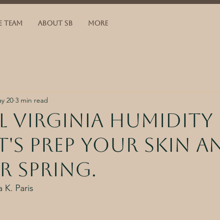
E TEAM
ABOUT SB
More
y 20
3 min read
 virginia humidity 
et's prep your skin a
r spring.
 K. Paris