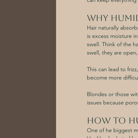
can keep everything 
Why Humid
Hair naturally absorb
is excess moisture in 
swell. Think of the ha
swell, they are open,
This can lead to frizz
become more difficu
Blondes or those wit
issues because porou
How to Hu
One of he biggest mi