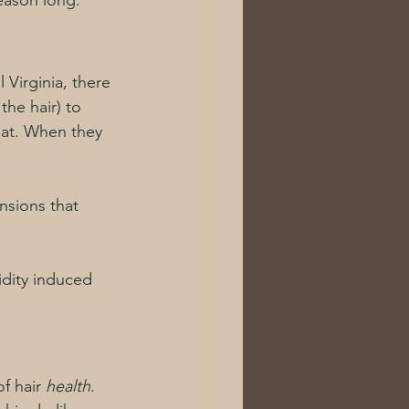
eason long. 
 Virginia, there 
the hair) to 
flat. When they 
ensions that 
idity induced 
f hair 
health
.