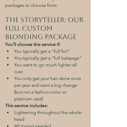
packages to choose from:
The Storyteller: Our 
Full Custom 
Blonding Package
You'll choose this service if:
You typically get a "full foil"
You typically get a "full balayage"
You want to go much lighter all 
over
You only get your hair done once 
per year and want a big change 
(but not a fashion color or 
platinum card)
This service includes:
Lightening throughout the whole-
head
All toning needed