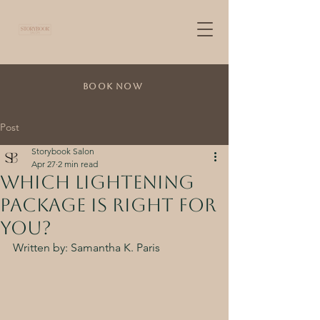
Book Now
Post
Storybook Salon
Apr 27
2 min read
Which Lightening
Package is Right For
You?
Written by: Samantha K. Paris