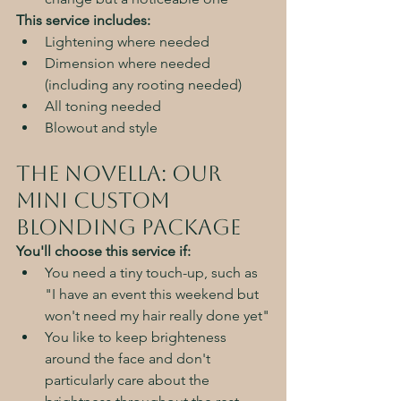
This service includes:
Lightening where needed
Dimension where needed 
(including any rooting needed)
All toning needed
Blowout and style
The Novella: Our 
Mini Custom 
Blonding Package
You'll choose this service if:
You need a tiny touch-up, such as 
"I have an event this weekend but 
won't need my hair really done yet"
You like to keep brighteness 
around the face and don't 
particularly care about the 