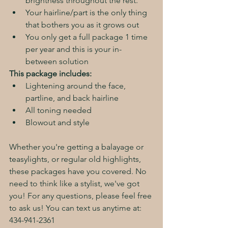
brightness throughout the rest. 
Your hairline/part is the only thing 
that bothers you as it grows out
You only get a full package 1 time 
per year and this is your in-
between solution
This package includes:
Lightening around the face, 
partline, and back hairline
All toning needed
Blowout and style
Whether you're getting a balayage or 
teasylights, or regular old highlights, 
these packages have you covered. No 
need to think like a stylist, we've got 
you! For any questions, please feel free 
to ask us! You can text us anytime at: 
434-941-2361 