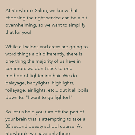
At Storybook Salon, we know that 
choosing the right service can be a bit 
overwhelming, so we want to simplify 
that for you!
While all salons and areas are going to 
word things a bit differently, there is 
one thing the majority of us have in 
common: we don't stick to one 
method of lightening hair. We do 
balayage, babylights, highlights, 
foilayage, air lights, etc... but it all boils 
down to: "I want to go lighter!"
So let us help you turn off the part of 
your brain that is attempting to take a 
30 second beauty school course. At 
Storybook, we have only three 