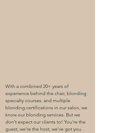
With a combined 20+ years of 
experience behind the chair, blonding 
specialty courses, and multiple 
blonding certifications in our salon, we 
know our blonding services. But we 
don't expect our clients to! You're the 
guest, we're the host, we've got you. 