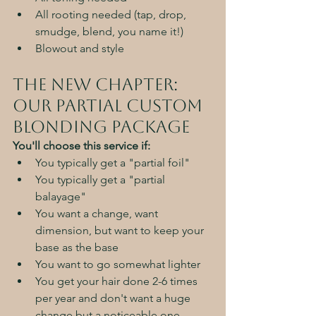
All rooting needed (tap, drop, 
smudge, blend, you name it!)
Blowout and style
The New Chapter: 
Our Partial custom 
Blonding Package
You'll choose this service if:
You typically get a "partial foil"
You typically get a "partial 
balayage"
You want a change, want 
dimension, but want to keep your 
base as the base
You want to go somewhat lighter
You get your hair done 2-6 times 
per year and don't want a huge 
change but a noticeable one