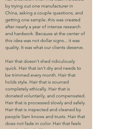
by trying out one manufacturer in 
China, asking a couple questions, and 
getting one sample..this was created 
after nearly a year of intense research 
and hardwork. Because at the center of 
this idea was not dollar signs... it was 
quality. It was what our clients deserve. 
Hair that doesn't shed ridiculously 
quick. Hair that isn't dry and needs to 
be trimmed every month. Hair that 
holds style. Hair that is sourced 
completely ethically. Hair that is 
donated voluntarily, and compensated. 
Hair that is processed slowly and safely. 
Hair that is inspected and cleaned by 
people Sam knows and trusts. Hair that 
does not fade in color. Hair that feels 