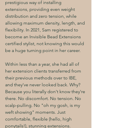
prestigious way of installing 
extensions, providing even weight 
distribution and zero tension, while 
allowing maximum density, length, and 
flexibility. In 2021, Sam registered to 
become an Invisible Bead Extensions 
certified stylist, not knowing this would 
be a huge turning point in her career. 
Within less than a year, she had all of 
her extension clients transferred from 
their previous methods over to IBE, 
and they've never looked back. Why? 
Because you literally don't know they're 
there. No discomfort. No tension. No 
scalp-pulling. No "oh my gosh, is my 
weft showing" moments. Just 
comfortable, flexible (hello, high 
ponytails!), stunning extensions. 