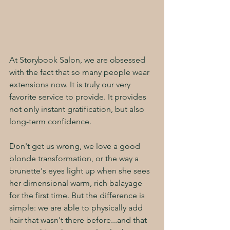
At Storybook Salon, we are obsessed 
with the fact that so many people wear 
extensions now. It is truly our very 
favorite service to provide. It provides 
not only instant gratification, but also 
long-term confidence. 
Don't get us wrong, we love a good 
blonde transformation, or the way a 
brunette's eyes light up when she sees 
her dimensional warm, rich balayage 
for the first time. But the difference is 
simple: we are able to physically add 
hair that wasn't there before...and that 