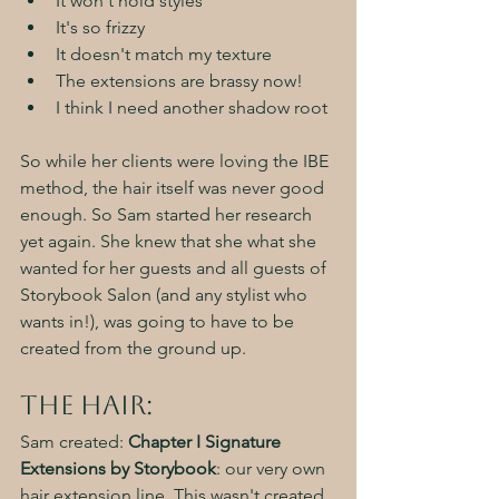
It won't hold styles
It's so frizzy
It doesn't match my texture
The extensions are brassy now!
I think I need another shadow root
So while her clients were loving the IBE 
method, the hair itself was never good 
enough. So Sam started her research 
yet again. She knew that she what she 
wanted for her guests and all guests of 
Storybook Salon (and any stylist who 
wants in!), was going to have to be 
created from the ground up. 
The Hair:
Sam created: 
Chapter I Signature 
Extensions by Storybook
: our very own 
hair extension line. This wasn't created 