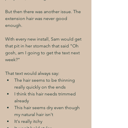
But then there was another issue. The 
extension hair was never good 
enough. 
With every new install, Sam would get 
that pit in her stomach that said "Oh 
gosh, am I going to get the text next 
week?"
That text would always say:
The hair seems to be thinning 
really quickly on the ends
I think this hair needs trimmed 
already
This hair seems dry even though 
my natural hair isn't
It's really itchy