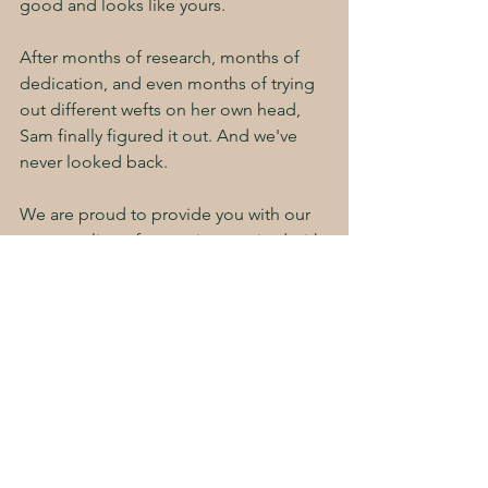
good and looks like yours. 
After months of research, months of 
dedication, and even months of trying 
out different wefts on her own head, 
Sam finally figured it out. And we've 
never looked back. 
We are proud to provide you with our 
very own line of extensions, paired with 
the IBE method of installation: a 
combination that is absolutely 
undeniably 
the best
. Scalp safe. Skin 
Safe. Hair Safe. The Storybook 
Standard. 
Book your consultation today!