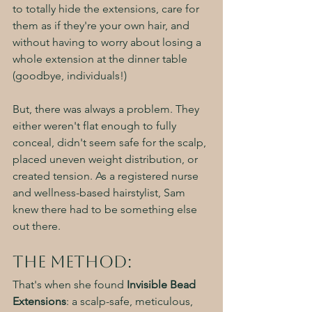
to totally hide the extensions, care for 
them as if they're your own hair, and 
without having to worry about losing a 
whole extension at the dinner table 
(goodbye, individuals!)
But, there was always a problem. They 
either weren't flat enough to fully 
conceal, didn't seem safe for the scalp, 
placed uneven weight distribution, or 
created tension. As a registered nurse 
and wellness-based hairstylist, Sam 
knew there had to be something else 
out there. 
The Method:
That's when she found 
Invisible Bead 
Extensions
: a scalp-safe, meticulous, 