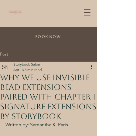
Book Now
Post
Storybook Salon
Apr 13
3 min read
Why We Use Invisible
Bead Extensions
Paired with Chapter I
Signature Extensions
by Storybook
Written by: Samantha K. Paris