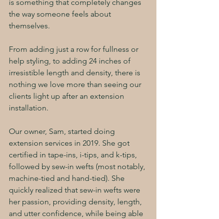
is something that completely changes 
the way someone feels about 
themselves. 
From adding just a row for fullness or 
help styling, to adding 24 inches of 
irresistible length and density, there is 
nothing we love more than seeing our 
clients light up after an extension 
installation.
Our owner, Sam, started doing 
extension services in 2019. She got 
certified in tape-ins, i-tips, and k-tips, 
followed by sew-in wefts (most notably, 
machine-tied and hand-tied). She 
quickly realized that sew-in wefts were 
her passion, providing density, length, 
and utter confidence, while being able 