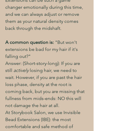
Extensions can be such a game 
changer emotionally during this time, 
and we can always adjust or remove 
them as your natural density comes 
back through the midshaft. 
A common question is:
 "But won't 
extensions be bad for my hair if it's 
falling out?"
Answer: (Short-story-long): If you are 
still 
actively
 losing hair, we need to 
wait. However, if you are past the hair 
loss phase, density at the root is 
coming back, but you are missing that 
fullness from mids-ends: NO this will 
not damage the hair at all. 
At Storybook Salon, we use Invisible 
Bead Extensions (IBE): the most 
comfortable and safe method of 