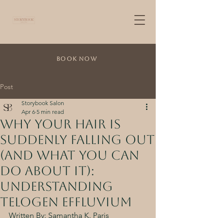
Book Now
Post
Storybook Salon
Apr 6
5 min read
Why Your Hair is
Suddenly Falling Out
(And what you can
do about it):
Understanding
Telogen Effluvium
Written By: Samantha K. Paris