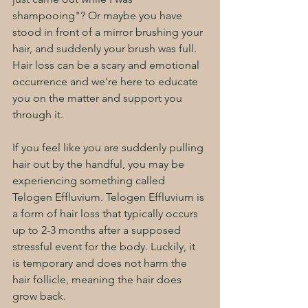
shampooing"? Or maybe you have 
stood in front of a mirror brushing your 
hair, and suddenly your brush was full. 
Hair loss can be a scary and emotional 
occurrence and we're here to educate 
you on the matter and support you 
through it. 
If you feel like you are suddenly pulling 
hair out by the handful, you may be 
experiencing something called 
Telogen Effluvium. Telogen Effluvium is 
a form of hair loss that typically occurs 
up to 2-3 months after a supposed 
stressful event for the body. Luckily, it 
is temporary and does not harm the 
hair follicle, meaning the hair does 
grow back. 