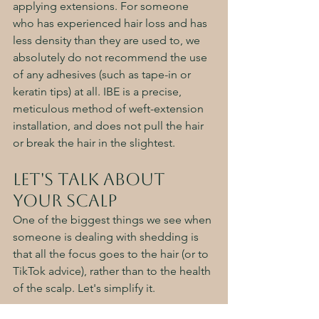
applying extensions. For someone 
who has experienced hair loss and has 
less density than they are used to, we 
absolutely do not recommend the use 
of any adhesives (such as tape-in or 
keratin tips) at all. IBE is a precise, 
meticulous method of weft-extension 
installation, and does not pull the hair 
or break the hair in the slightest. 
Let's Talk About 
your Scalp
One of the biggest things we see when 
someone is dealing with shedding is 
that all the focus goes to the hair (or to 
TikTok advice), rather than to the health 
of the scalp. Let's simplify it.