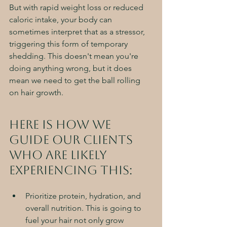
But with rapid weight loss or reduced 
caloric intake, your body can 
sometimes interpret that as a stressor, 
triggering this form of temporary 
shedding. This doesn't mean you're 
doing anything wrong, but it does 
mean we need to get the ball rolling 
on hair growth. 
Here is how we 
guide our clients 
who are likely 
experiencing this:
Prioritize protein, hydration, and 
overall nutrition. This is going to 
fuel your hair not only grow 