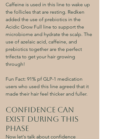
Caffeine is used in this line to wake up 
the follicles that are resting. Redken 
added the use of prebiotics in the 
Acidic Grow Full line to support the 
microbiome and hydrate the scalp. The 
use of azelaic acid, caffeine, and 
prebiotics together are the perfect 
trifecta to get your hair growing 
through! 
Fun Fact: 91% pf GLP-1 medication 
users who used this line agreed that it 
made their hair feel thicker and fuller. 
Confidence can 
Exist During this 
Phase
Now let's talk about confidence 