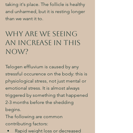
taking it's place. The follicle is healthy 
and unharmed, but it is resting longer 
than we want it to. 
Why are we seeing 
an increase in this 
now? 
Telogen effluvium is caused by any 
stressful occurence on the body: this is 
physiological stress, not just mental or 
emotional stress. It is almost always 
triggered by something that happened 
2-3 months before the shedding 
begins. 
The following are common 
contributing factors:
Rapid weight loss or decreased 