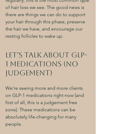
regularly, this is the most common type 
of hair loss we see. The good news is 
there are things we can do to support 
your hair through this phase, preserve 
the hair we have, and encourage our 
resting follicles to wake up. 
Let's talk about GLP-
1 Medications (NO 
judgement)
We're seeing more and more clients 
on GLP-1 medications right now (and 
first of all, this is a judgement free 
zone). These medications can be 
absolutely life-changing for many 
people. 