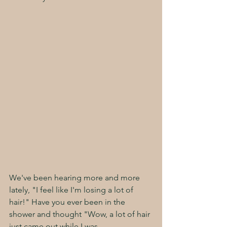
We've been hearing more and more 
lately, "I feel like I'm losing a lot of 
hair!" Have you ever been in the 
shower and thought "Wow, a lot of hair 
just came out while I was 