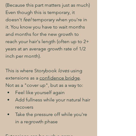
(Because this part matters just as much)
Even though this is temporary, it 
doesn't 
feel
 temporary when you're in 
it. You know you have to wait months 
and months for the new growth to 
reach your hair's length (often up to 2+ 
years at an average growth rate of 1/2 
inch per month). 
This is where Storybook 
loves
 using 
extensions as a 
confidence bridge
. 
Not as a "cover up", but as a way to:
Feel like yourself again
Add fullness while your natural hair 
recovers
Take the pressure off while you're 
in a regrowth phase