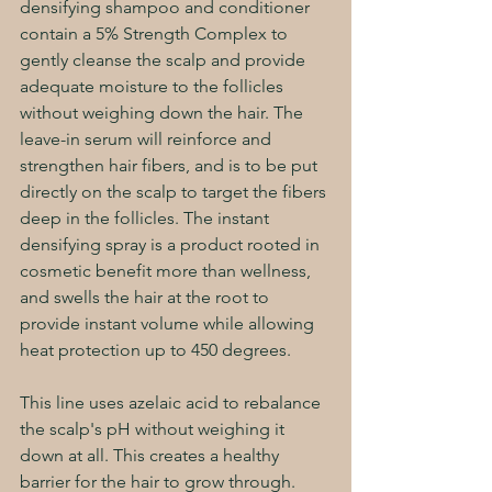
densifying shampoo and conditioner 
contain a 5% Strength Complex to 
gently cleanse the scalp and provide 
adequate moisture to the follicles 
without weighing down the hair. The 
leave-in serum will reinforce and 
strengthen hair fibers, and is to be put 
directly on the scalp to target the fibers 
deep in the follicles. The instant 
densifying spray is a product rooted in 
cosmetic benefit more than wellness, 
and swells the hair at the root to 
provide instant volume while allowing 
heat protection up to 450 degrees.
This line uses azelaic acid to rebalance 
the scalp's pH without weighing it 
down at all. This creates a healthy 
barrier for the hair to grow through. 