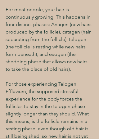
For most people, your hair is 
continuously growing. This happens in 
four distinct phases: Anagen (new hairs 
produced by the follicle), catagen (hair 
separating from the follicle), telogen 
(the follicle is resting while new hairs 
form beneath), and exogen (the 
shedding phase that allows new hairs 
to take the place of old hairs). 
For those experiencing Telogen 
Effluvium, the supposed stressful 
experience for the body forces the 
follicles to stay in the telogen phase 
slightly longer than they should. What 
this means, is the follicle remains in a 
resting phase, even though old hair is 
still being shed, so new hair is not yet 