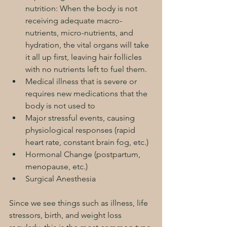
nutrition: When the body is not 
receiving adequate macro-
nutrients, micro-nutrients, and 
hydration, the vital organs will take 
it all up first, leaving hair follicles 
with no nutrients left to fuel them.
Medical illness that is severe or 
requires new medications that the 
body is not used to
Major stressful events, causing 
physiological responses (rapid 
heart rate, constant brain fog, etc.)
Hormonal Change (postpartum, 
menopause, etc.)
Surgical Anesthesia  
Since we see things such as illness, life 
stressors, birth, and weight loss 