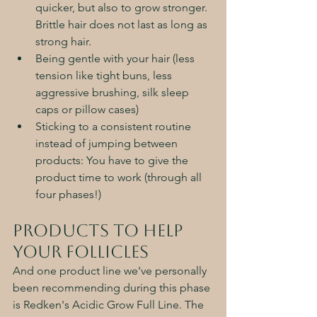
quicker, but also to grow stronger. 
Brittle hair does not last as long as 
strong hair. 
Being gentle with your hair (less 
tension like tight buns, less 
aggressive brushing, silk sleep 
caps or pillow cases)
Sticking to a consistent routine 
instead of jumping between 
products: You have to give the 
product time to work (through all 
four phases!)
Products to Help 
Your Follicles 
And one product line we've personally 
been recommending during this phase 
is Redken's Acidic Grow Full Line. The 